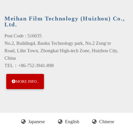
Meihan Film Technology (Huizhou) Co.,
Ltd.
Post Code : 516035
No.2, Building4, Baoku Technology park, No.2 Zong‘er
Road, Lilin Town, Zhongkai High-tech Zone, Huizhou City,
China
TEL：+86-752-3941-898
MORE INFO...
Japanese
English
Chinese