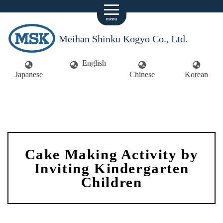
menu
Meihan Shinku Kogyo Co., Ltd.
English
Japanese
Chinese
Korean
Cake Making Activity by
Inviting Kindergarten
Children