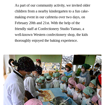
As part of our community activity, we invited older
children from a nearby kindergarten to a fun cake-
making event in our cafeteria over two days, on
February 20th and 21st. With the help of the
friendly staff at Confectionery Studio Yamao, a
well-known Western confectionery shop, the kids
thoroughly enjoyed the baking experience.