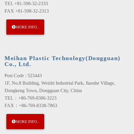
TEL +81-598-32-2333
FAX +81-598-32-2313
MORE INFO...
Meihan Plastic Technology(Dongguan)
Co., Ltd.
Post Code : 523443
1F, No.8 Building, Weizhi Industrial Park, Jiaoshe Village,
Dongkeng Town, Dongguan City, China
TEL：+86-769-8386-3223
FAX：+86-769-8338-7863
MORE INFO...