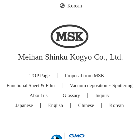
Korean
Meihan Shinku Kogyo Co., Ltd.
TOP Page
Proposal from MSK
Functional Sheet & Film
Vacuum deposition・Sputtering
About us
Glossary
Inquiry
Japanese
English
Chinese
Korean