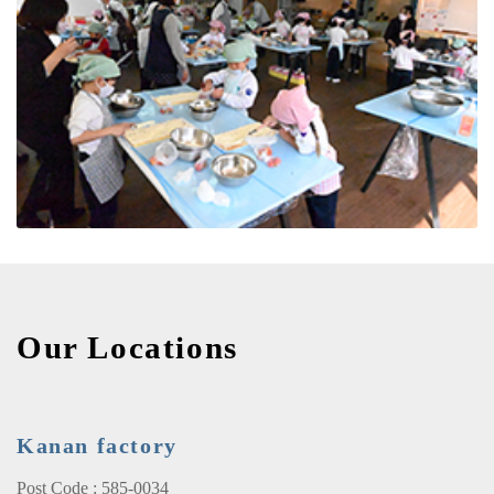
Our Locations
Kanan factory
Post Code : 585-0034