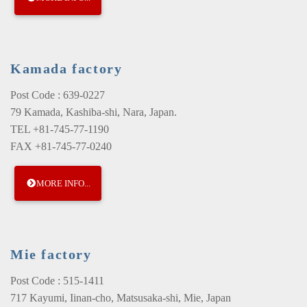
Kamada factory
Post Code : 639-0227
79 Kamada, Kashiba-shi, Nara, Japan.
TEL +81-745-77-1190
FAX +81-745-77-0240
MORE INFO...
Mie factory
Post Code : 515-1411
717 Kayumi, Iinan-cho, Matsusaka-shi, Mie, Japan