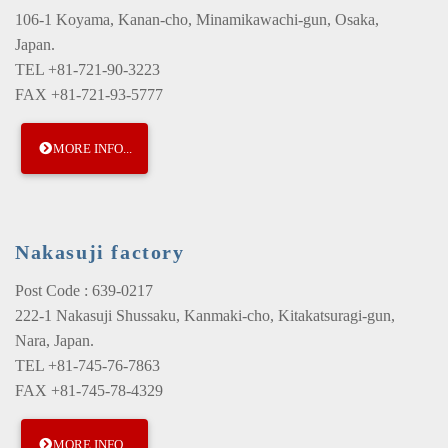
106-1 Koyama, Kanan-cho, Minamikawachi-gun, Osaka,
Japan.
TEL +81-721-90-3223
FAX +81-721-93-5777
MORE INFO...
Nakasuji factory
Post Code : 639-0217
222-1 Nakasuji Shussaku, Kanmaki-cho, Kitakatsuragi-gun,
Nara, Japan.
TEL +81-745-76-7863
FAX +81-745-78-4329
MORE INFO...