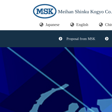
Meihan Shinku Kogyo Co.,
Japanese
English
Chi
Proposal from MSK