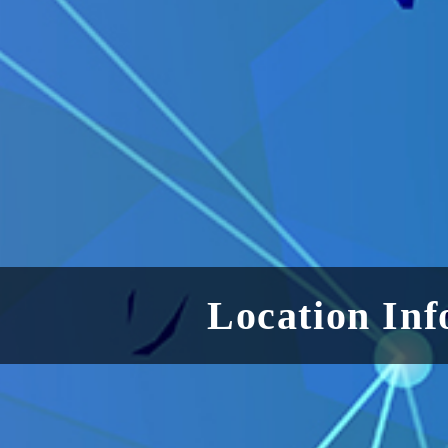
Location Inf