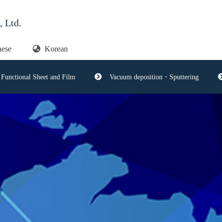
 Ltd.
nese
Korean
Functional Sheet and Film
Vacuum deposition・Sputtering