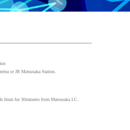
ion
tetsu or JR Matsusaka Station.
Iinan for 30minutes from Matsusaka I.C.