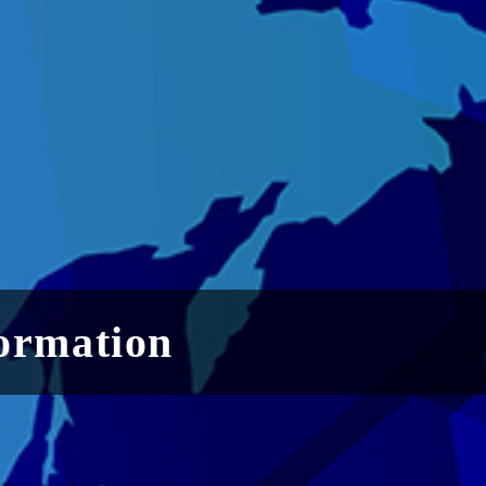
ormation