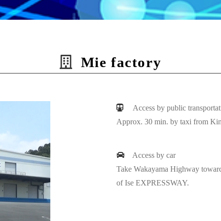
Mie factory
Access by public transportat
Approx. 30 min. by taxi from Kin
Access by car
Take Wakayama Highway towards 
of Ise EXPRESSWAY.