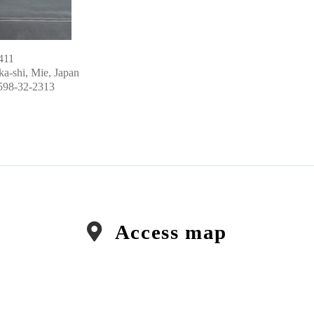
411
a-shi, Mie, Japan
598-32-2313
Access map