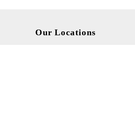
Our Locations
Kanan factory
Post Code : 585-0034
106-1 Koyama, Kanan-cho, Minamikawachi-gun,
Osaka, Japan.
TEL +81-721-90-3223
FAX +81-721-93-5777
MORE INFO...