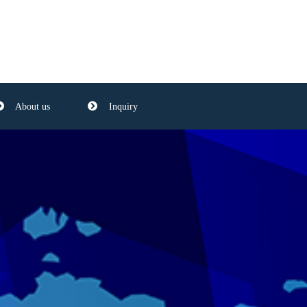
About us
Inquiry