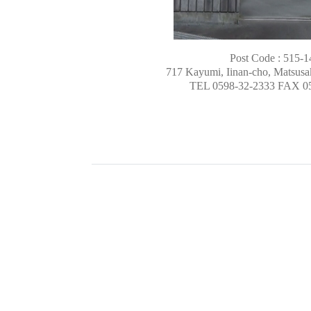
Post Code : 515-1
717 Kayumi, Iinan-cho, Matsusak
TEL 0598-32-2333 FAX 0