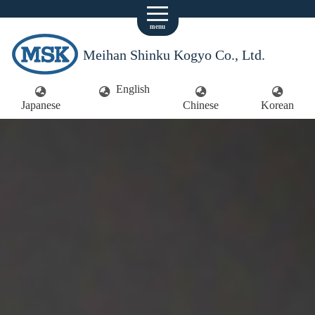
menu
Meihan Shinku Kogyo Co., Ltd.
English
Japanese
Chinese
Korean