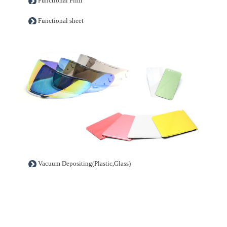
Functional Film
Functional sheet
Vacuum Depositing(Plastic,Glass)