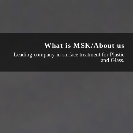
What is MSK/About us
Leading company in surface treatment for Plastic
and Glass.