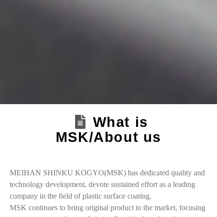
What is
MSK/About us
MEIHAN SHINKU KOGYO(MSK) has dedicated quality and
technology development, devote sustained effort as a leading
company in the field of plastic surface coating.
MSK continues to bring original product to the market, focusing