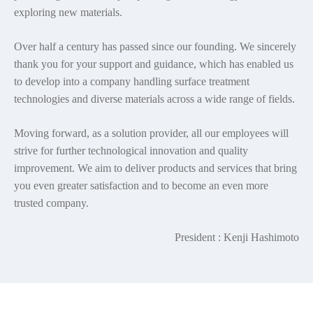
exploring new materials.
Over half a century has passed since our founding. We sincerely
thank you for your support and guidance, which has enabled us
to develop into a company handling surface treatment
technologies and diverse materials across a wide range of fields.
Moving forward, as a solution provider, all our employees will
strive for further technological innovation and quality
improvement. We aim to deliver products and services that bring
you even greater satisfaction and to become an even more
trusted company.
President : Kenji Hashimoto