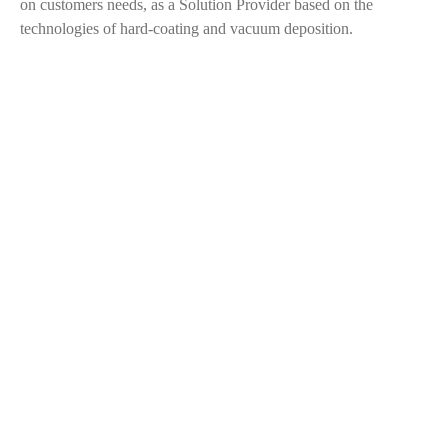
on customers needs, as a Solution Provider based on the
technologies of hard-coating and vacuum deposition.