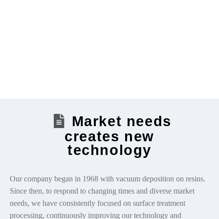
Market needs
creates new
technology
Our company began in 1968 with vacuum deposition on resins.
Since then, to respond to changing times and diverse market
needs, we have consistently focused on surface treatment
processing, continuously improving our technology and