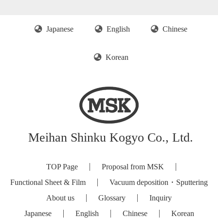
Japanese
English
Chinese
Korean
Meihan Shinku Kogyo Co., Ltd.
TOP Page
Proposal from MSK
Functional Sheet & Film
Vacuum deposition・Sputtering
About us
Glossary
Inquiry
Japanese
English
Chinese
Korean