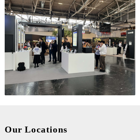
Our Locations