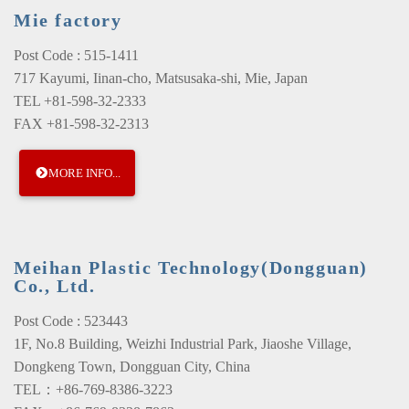
Mie factory
Post Code : 515-1411
717 Kayumi, Iinan-cho, Matsusaka-shi, Mie, Japan
TEL +81-598-32-2333
FAX +81-598-32-2313
MORE INFO...
Meihan Plastic Technology(Dongguan)
Co., Ltd.
Post Code : 523443
1F, No.8 Building, Weizhi Industrial Park, Jiaoshe Village,
Dongkeng Town, Dongguan City, China
TEL：+86-769-8386-3223