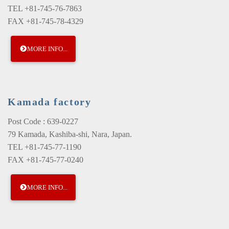
TEL +81-745-76-7863
FAX +81-745-78-4329
MORE INFO...
Kamada factory
Post Code : 639-0227
79 Kamada, Kashiba-shi, Nara, Japan.
TEL +81-745-77-1190
FAX +81-745-77-0240
MORE INFO...