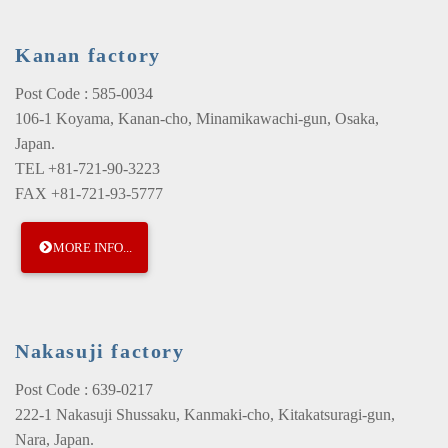
Kanan factory
Post Code : 585-0034
106-1 Koyama, Kanan-cho, Minamikawachi-gun, Osaka,
Japan.
TEL +81-721-90-3223
FAX +81-721-93-5777
MORE INFO...
Nakasuji factory
Post Code : 639-0217
222-1 Nakasuji Shussaku, Kanmaki-cho, Kitakatsuragi-gun,
Nara, Japan.