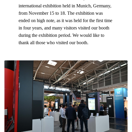
international exhibition held in Munich, Germany,
from November 15 to 18. The exhibition was
ended on high note, as it was held for the first time
in four years, and many visitors visited our booth
during the exhibition period. We would like to
thank all those who visited our booth.