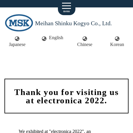
menu
Meihan Shinku Kogyo Co., Ltd.
English
Japanese
Chinese
Korean
Thank you for visiting us
at electronica 2022.
We exhibited at "electronica 2022", an