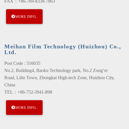
FAX：+86-769-8338-7863
MORE INFO...
Meihan Film Technology (Huizhou) Co.,
Ltd.
Post Code : 516035
No.2, Building4, Baoku Technology park, No.2 Zong‘er
Road, Lilin Town, Zhongkai High-tech Zone, Huizhou City,
China
TEL：+86-752-3941-898
MORE INFO...